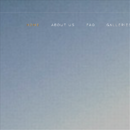
HOME
ABOUT US
FAQ
GALLERIE