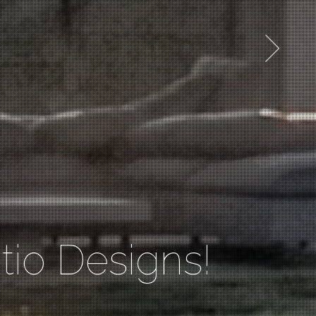
io Designs!