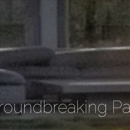
roundbreaking Pat