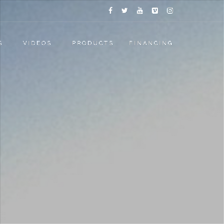
S
VIDEOS
PRODUCTS
FINANCING