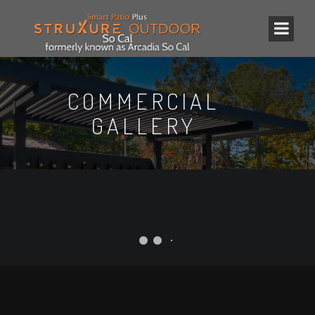
COMMERCIAL
GALLERY