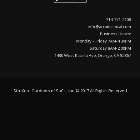
714-771-2108
info@arcadiasocal.com
Business Hours:
Monday – Friday 7AM-4:30PM
Saturday 8AM-2:00PM
1430 West Katella Ave, Orange, CA 92867
StruXure Outdoors of SoCal, Inc. © 2017 All Rights Reserved