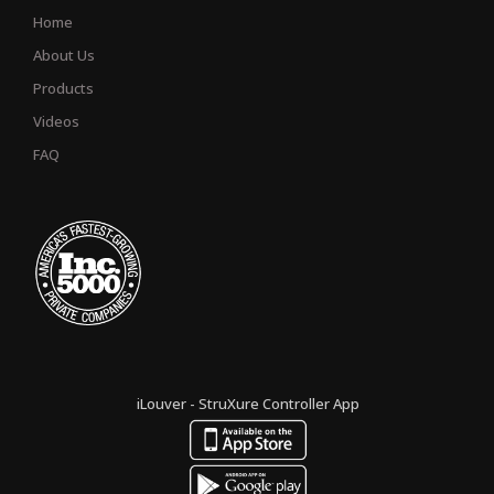
Home
About Us
Products
Videos
FAQ
iLouver - StruXure Controller App