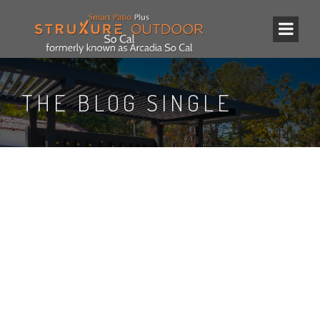
THE BLOG SINGLE