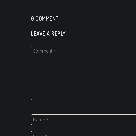
0 COMMENT
LEAVE A REPLY