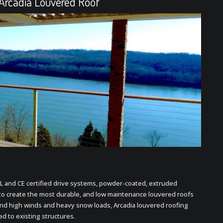
 Arcadia Louvered Roof
L and CE certified drive systems, powder-coated, extruded
to create the most durable, and low maintenance louvered roofs
nd high winds and heavy snow loads, Arcadia louvered roofing
ed to existing structures.