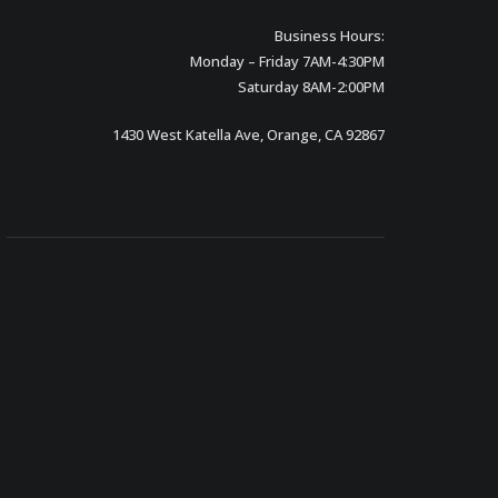
Business Hours:
Monday – Friday 7AM-4:30PM
Saturday 8AM-2:00PM
1430 West Katella Ave, Orange, CA 92867