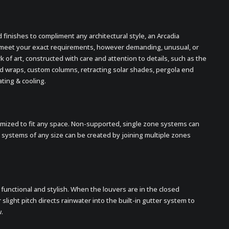
nd finishes to compliment any architectural style, an Arcadia
 meet your exact requirements, however demanding, unusual, or
k of art, constructed with care and attention to details, such as the
ood wraps, custom columns, retracting solar shades, pergola end
ating & cooling.
mized to fit any space. Non-supported, single zone systems can
r systems of any size can be created by joining multiple zones
functional and stylish. When the louvers are in the closed
 slight pitch directs rainwater into the built-in gutter system to
.