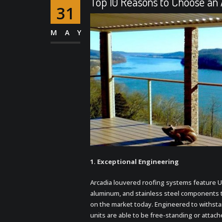
Top 10 Reasons to Choose an
31
MAY
1. Exceptional
Engineering
Arcadia louvered roofing systems feature U
aluminum, and stainless steel components 
on the market today. Engineered to withsta
units are able to be free-standing or attach