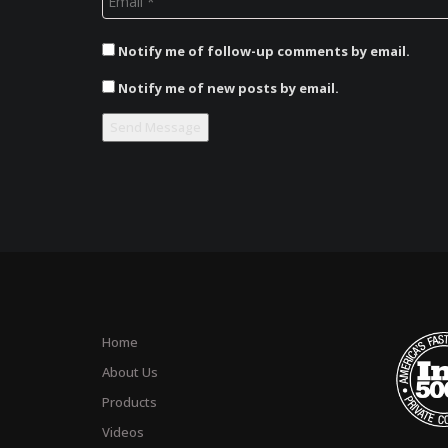
Notify me of follow-up comments by email.
Notify me of new posts by email.
Home
About Us
Products
Videos