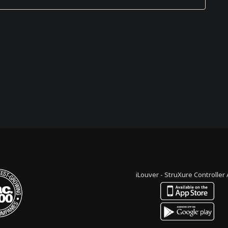
iLouver - StruXure Controller