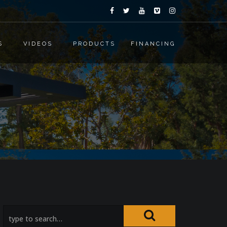
S
VIDEOS
PRODUCTS
FINANCING