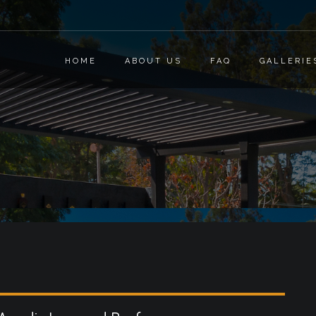
HOME
ABOUT US
FAQ
GALLERIE