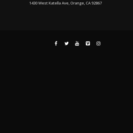
1430 West Katella Ave, Orange, CA 92867