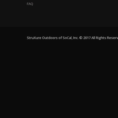
FAQ
StruXure Outdoors of SoCal, Inc. © 2017 All Rights Reser