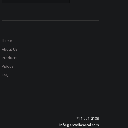
Home
About Us
Products
Videos
FAQ
714-771-2108
info@arcadiasocal.com