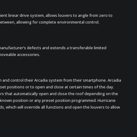
ient linear drive system, allows louvers to angle from zero to
etween, allowing for complete environmental control.
manufacturer’s defects and extends a transferable limited
moveable accessories.
 and control their Arcadia system from their smartphone. Arcadia
t positions or to open and close at certain times of the day.
ors that automatically open and close the roof depending on the
st known position or any preset position programmed. Hurricane
, which will override all functions and open the louvers to allow