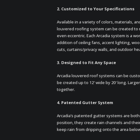
2. Customized to Your Specifications
Available in a variety of colors, materials, a
louvered roofing system can be created to
even eccentric. Each Arcadia system is a wor
addition of ceiling fans, accent lighting, w
cuts, curtains/privacy walls, and outdoor he
3. Designed to Fit Any Space
Arcadia louvered roof systems can be custo
be created up to 12′ wide by 20′ long. Large
together.
4. Patented Gutter System
Arcadia’s patented gutter systems are both 
position, they create rain channels and their
keep rain from dripping onto the area below