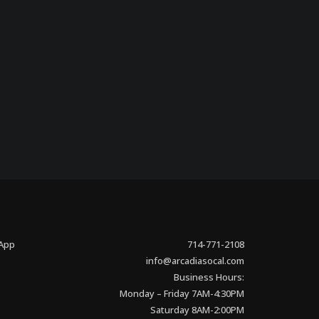
 App
714-771-2108
info@arcadiasocal.com
Business Hours:
Monday – Friday 7AM-4:30PM
Saturday 8AM-2:00PM