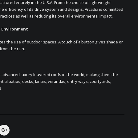
ctured entirely in the U.S.A. From the choice of lightweight
e efficiency of its drive system and designs, Arcadia is committed
actices as well as reducing its overall environmental impact.
r Environment
es the use of outdoor spaces. A touch of a button gives shade or
from the rain.
 advanced luxury louvered roofs in the world, making them the
ial patios, decks, lanais, verandas, entry ways, courtyards,
s