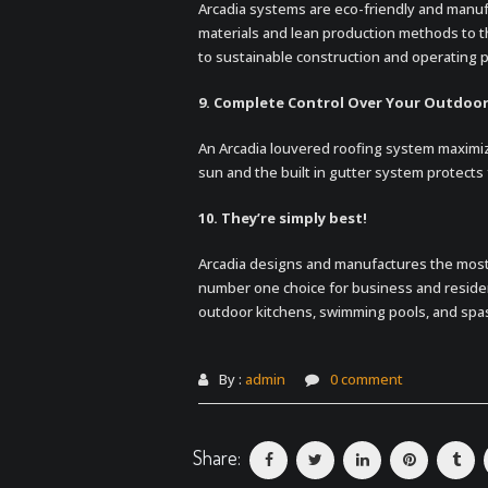
Arcadia systems are eco-friendly and manufa
materials and lean production methods to th
to sustainable construction and operating pr
9. Complete Control Over Your Outdoo
An Arcadia louvered roofing system maximiz
sun and the built in gutter system protects 
10. They’re simply best!
Arcadia designs and manufactures the most
number one choice for business and resident
outdoor kitchens, swimming pools, and spa
By :
admin
0 comment
Share: