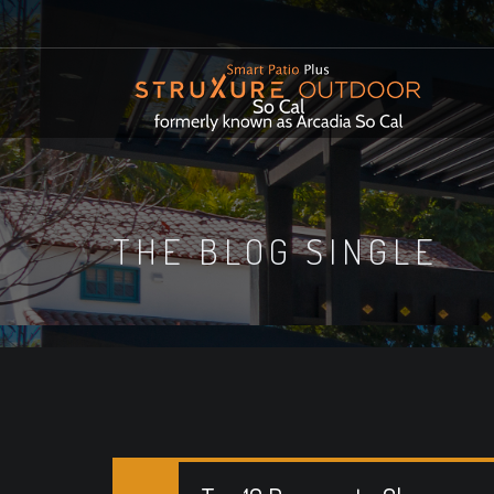
THE BLOG SINGLE