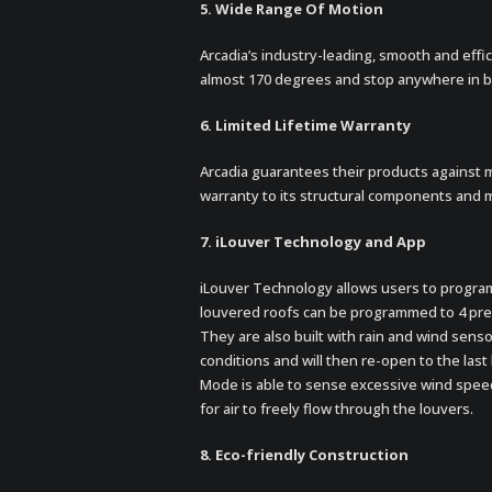
5. Wide Range Of Motion
Arcadia’s industry-leading, smooth and effic
almost 170 degrees and stop anywhere in b
6. Limited Lifetime Warranty
Arcadia guarantees their products against 
warranty to its structural components and 
7. iLouver Technology and App
iLouver Technology allows users to program
louvered roofs can be programmed to 4 prese
They are also built with rain and wind sens
conditions and will then re-open to the la
Mode is able to sense excessive wind speeds
for air to freely flow through the louvers.
8. Eco-friendly Construction